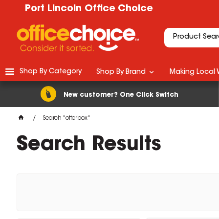
Port Lincoln Office Choice
Shop By Category
Shop By Brand
Making Local 
New customer? One Click Switch
Search "otterbox"
Search Results