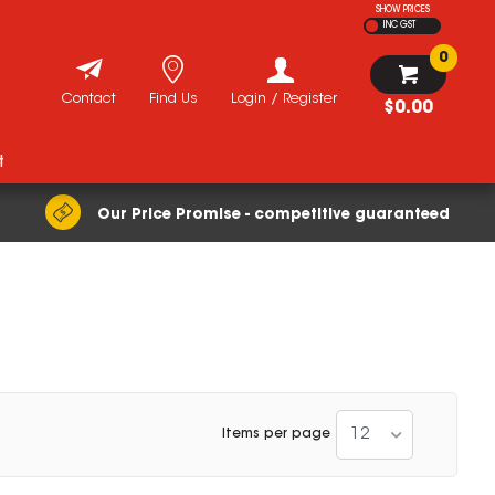
SHOW PRICES
INC GST
0
Contact
Find Us
Login / Register
$0.00
t
Our Price Promise - competitive guaranteed
12
Items per page