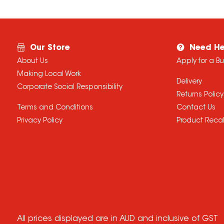
Our Store
Need He
About Us
Apply for a B
Making Local Work
Delivery
Corporate Social Responsibility
Returns Policy
Terms and Conditions
Contact Us
Privacy Policy
Product Recal
All prices displayed are in AUD and inclusive of GST