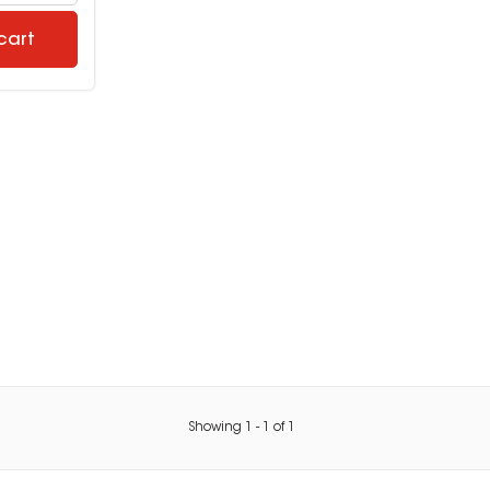
cart
Showing
1
-
1
of
1