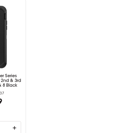
r Series
 2nd & 3rd
 8 Black
37
9