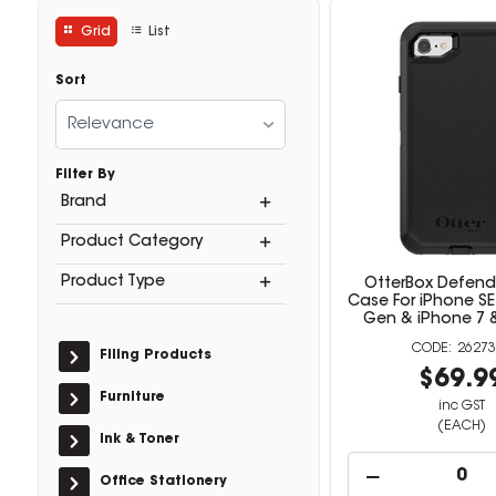
Grid
List
Sort
Relevance
Filter By
Brand
Product Category
Product Type
OtterBox Defende
Case For iPhone SE
Gen & iPhone 7 &
26273
Filing Products
$69.9
Furniture
inc GST
(EACH)
Ink & Toner
Office Stationery