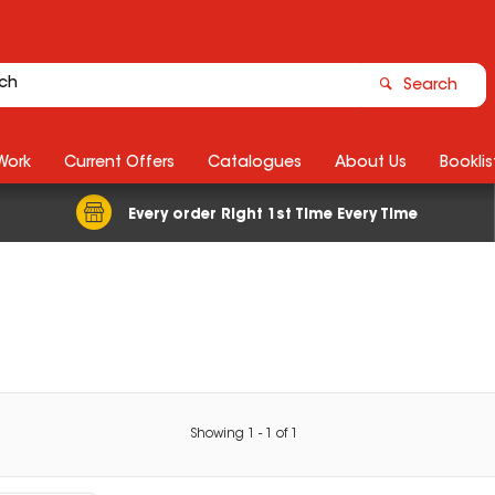
Search
Work
Current Offers
Catalogues
About Us
Booklis
Every order Right 1st Time Every Time
Showing
1
-
1
of
1