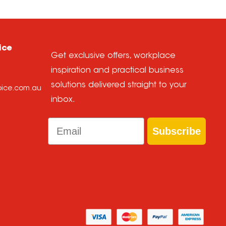
ice
Get exclusive offers, workplace
inspiration and practical business
solutions delivered straight to your
hoice.com.au
inbox.
Email
Subscribe