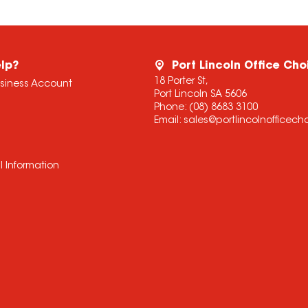
lp?
Port Lincoln Office Cho
18 Porter St,
usiness Account
Port Lincoln SA 5606
Phone:
(08) 8683 3100
Email:
sales@portlincolnofficec
l Information