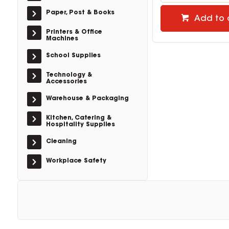
Paper, Post & Books
Add to 
Printers & Office
Machines
School Supplies
Technology &
Accessories
Warehouse & Packaging
Kitchen, Catering &
Hospitality Supplies
Cleaning
Workplace Safety