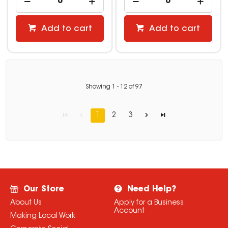
Add to cart
Add to cart
Showing
1
-
12
of
97
1
2
3
Our Store
Need Help?
About Us
Apply for a Business
Account
Making Local Work