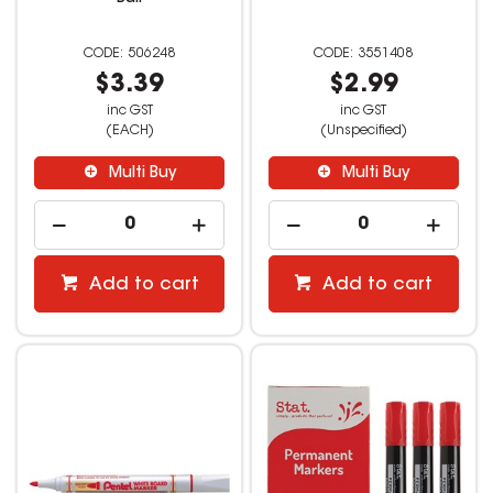
506248
3551408
$3.39
$2.99
inc GST
inc GST
(EACH)
(Unspecified)
Multi Buy
Multi Buy
Add to cart
Add to cart