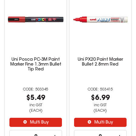
Uni Posca PC-3M Paint
Uni PX20 Paint Marker
Marker Fine 1.3mm Bullet
Bullet 2.8mm Red
Tip Red
503345
503415
$5.49
$6.99
inc GST
inc GST
(EACH)
(EACH)
Multi Buy
Multi Buy