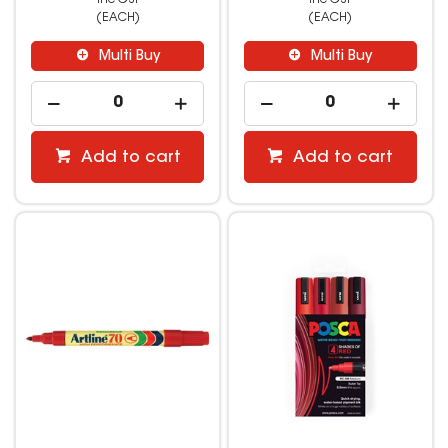
(EACH)
(EACH)
Multi Buy
Multi Buy
Add to cart
Add to cart