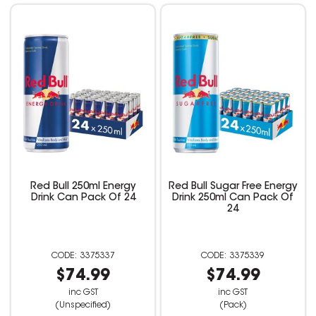
Red Bull 250ml Energy
Red Bull Sugar Free Energy
Drink Can Pack Of 24
Drink 250ml Can Pack Of
24
3375337
3375339
$74.99
$74.99
inc GST
inc GST
(Unspecified)
(Pack)