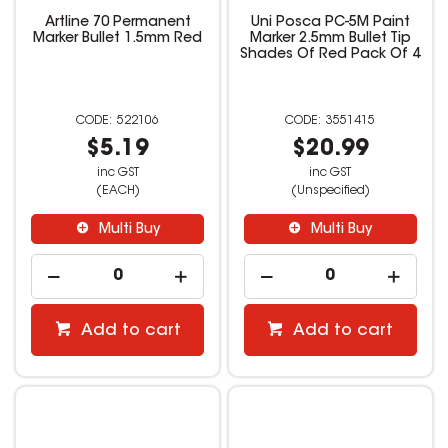
Artline 70 Permanent
Uni Posca PC-5M Paint
Marker Bullet 1.5mm Red
Marker 2.5mm Bullet Tip
Shades Of Red Pack Of 4
522106
3551415
$5.19
$20.99
inc GST
inc GST
(EACH)
(Unspecified)
Multi Buy
Multi Buy
Add to cart
Add to cart