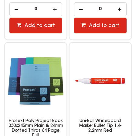
Add to cart
Add to cart
Protext Poly Project Book
Uni-Ball Whiteboard
330x245mm Plain & 24mm
Marker Bullet Tip 1.4-
Dotted Thirds 64 Page
2.2mm Red
Bull