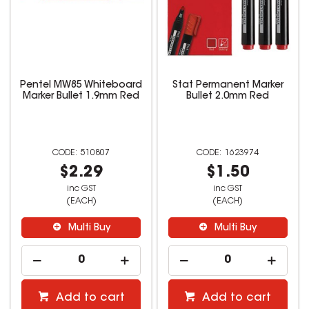
Pentel MW85 Whiteboard
Stat Permanent Marker
Marker Bullet 1.9mm Red
Bullet 2.0mm Red
510807
1623974
$2.29
$1.50
inc GST
inc GST
(EACH)
(EACH)
Multi Buy
Multi Buy
Add to cart
Add to cart