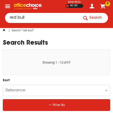
SHOW PRICES
0
INC GST
Search
Search "red bull"
Search Results
Showing
1
-
12
of
97
Sort
Relevance
Filter By