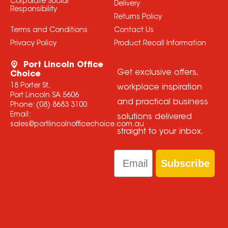
Corporate Social
Delivery
Responsibility
Returns Policy
Terms and Conditions
Contact Us
Privacy Policy
Product Recall Information
Port Lincoln Office
Get exclusive offers,
Choice
18 Porter St,
workplace inspiration
Port Lincoln SA 5606
and practical business
Phone:
(08) 8683 3100
Email:
solutions delivered
sales@portlincolnofficechoice.com.au
straight to your inbox.
Email
Subscribe