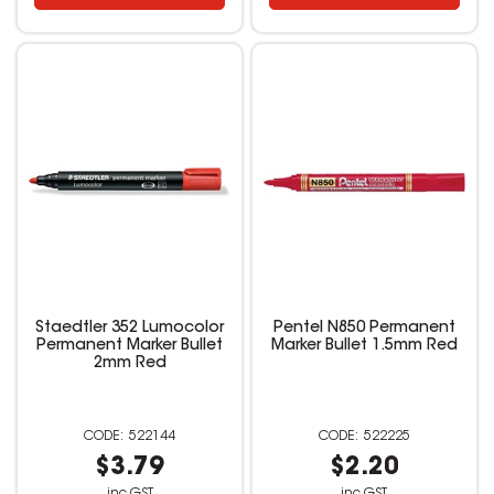
Staedtler 352 Lumocolor
Pentel N850 Permanent
Permanent Marker Bullet
Marker Bullet 1.5mm Red
2mm Red
522144
522225
$3.79
$2.20
inc GST
inc GST