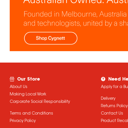
Our Store
Need He
About Us
Apply for a B
Making Local Work
Delivery
Corporate Social Responsibility
Returns Policy
Terms and Conditions
Contact Us
Privacy Policy
Product Recal