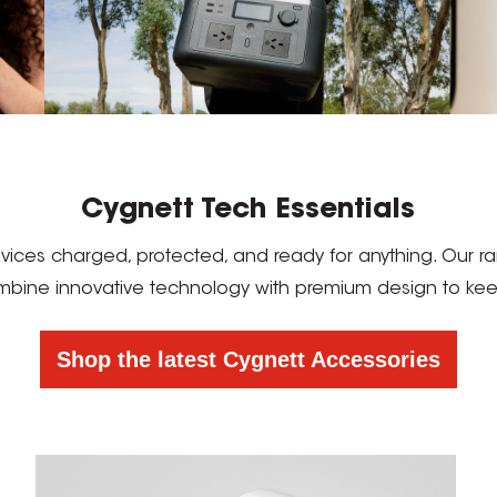
Cygnett Tech Essentials
devices charged, protected, and ready for anything. Our
mbine innovative technology with premium design to keep 
Shop the latest Cygnett Accessories