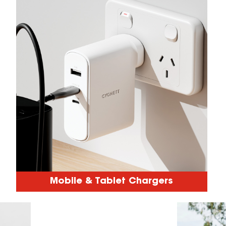
Mobile & Tablet Chargers