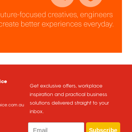
ice
Get exclusive offers, workplace
inspiration and practical business
solutions delivered straight to your
hoice.com.au
inbox.
Email
Subscribe