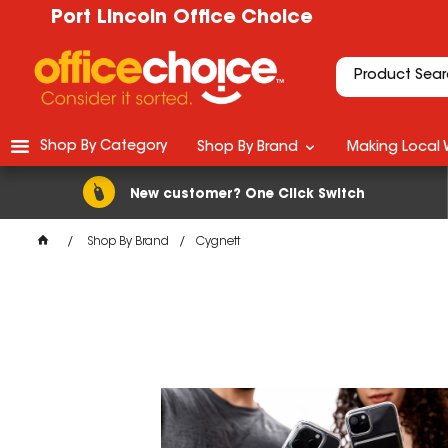
Port Lincoln Office Choice
Shop By Category
Shop By Brand
Making Local 
New customer? One Click Switch
Shop By Brand
Cygnett