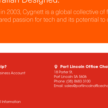
lp?
Port Lincoln Office Cho
18 Porter St,
usiness Account
Port Lincoln SA 5606
Phone:
(08) 8683 3100
Email:
sales@portlincolnofficec
l Information