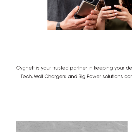
Cygnett is your trusted partner in keeping your 
Tech, Wall Chargers and Big Power solutions co