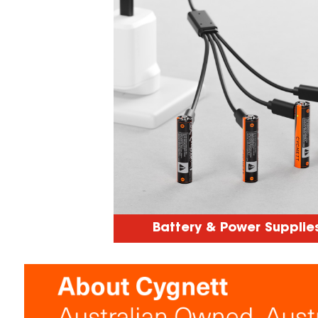
Battery & Power Supplie