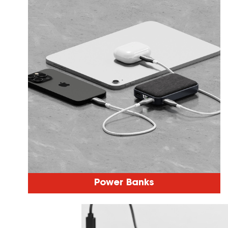
Power Banks