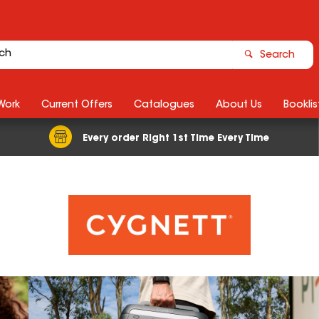
Search
Work
Current Offers
Catalogues
About Us
Booklis
Every order Right 1st Time Every Time