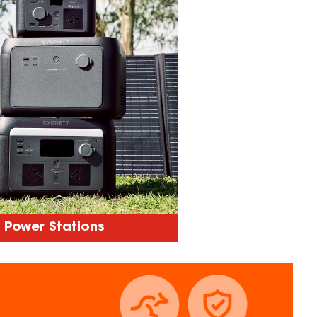
Power Stations