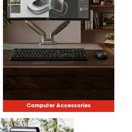
Computer Accessories