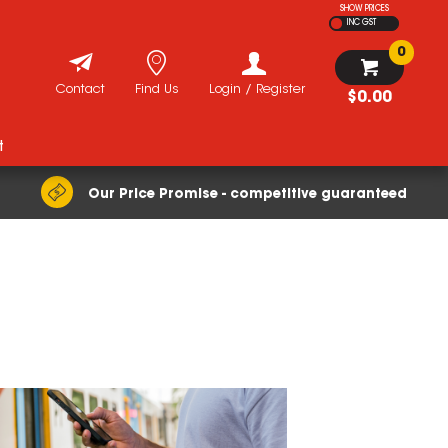
SHOW PRICES
INC GST
0
Contact
Find Us
Login / Register
$0.00
t
Our Price Promise - competitive guaranteed