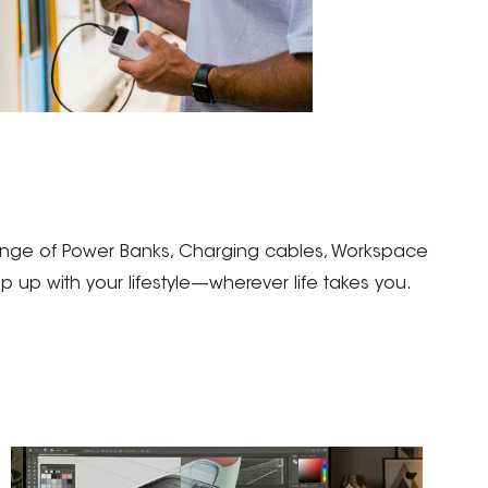
 range of Power Banks, Charging cables, Workspace
up with your lifestyle—wherever life takes you.