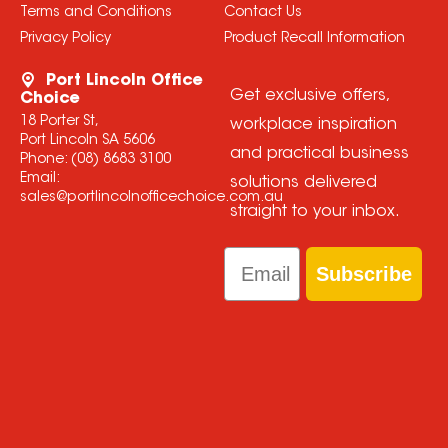
Terms and Conditions
Contact Us
Privacy Policy
Product Recall Information
Port Lincoln Office
Get exclusive offers,
Choice
18 Porter St,
workplace inspiration
Port Lincoln SA 5606
and practical business
Phone:
(08) 8683 3100
Email:
solutions delivered
sales@portlincolnofficechoice.com.au
straight to your inbox.
Email
Subscribe