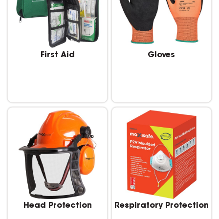
First Aid
Gloves
Head Protection
Respiratory Protection