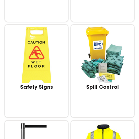
Safety Signs
Spill Control