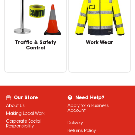
Traffic & Safety
Work Wear
Control
Our Store
Need Help?
About Us
Apply for a Business
Account
Making Local Work
Corporate Social
Delivery
Responsibility
Returns Policy