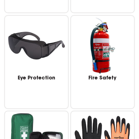
Eye Protection
Fire Safety