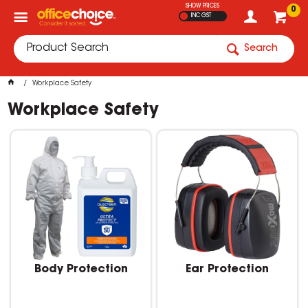
SHOW PRICES
0
INC GST
Search
Workplace Safety
Workplace Safety
Body Protection
Ear Protection