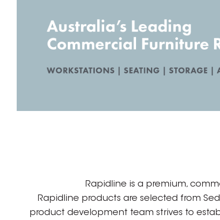
Rapidline is a premium, comme
Rapidline products are selected from Se
product development team strives to establ