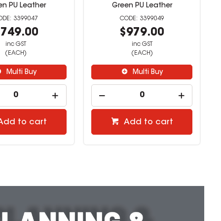
en PU Leather
Green PU Leather
3399047
3399049
749.00
$979.00
inc GST
inc GST
(EACH)
(EACH)
Multi Buy
Multi Buy
Add to cart
Add to cart