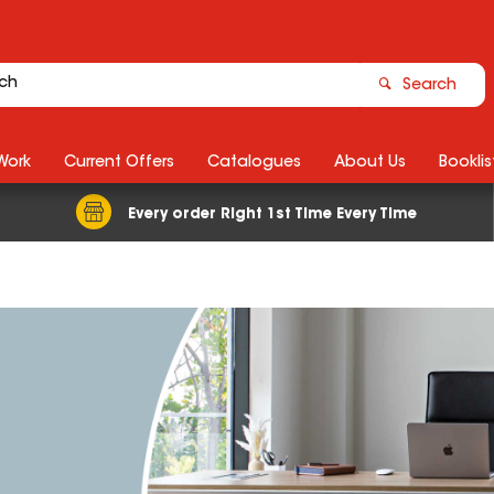
Search
Work
Current Offers
Catalogues
About Us
Booklis
Every order Right 1st Time Every Time