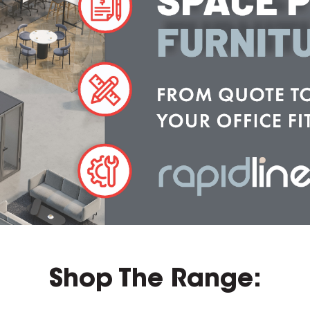
Shop The Range: