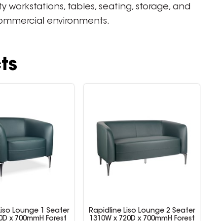
workstations, tables, seating, storage, and
 commercial environments.
ts
Liso Lounge 1 Seater
Rapidline Liso Lounge 2 Seater
0D x 700mmH Forest
1310W x 720D x 700mmH Forest