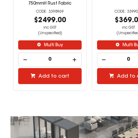
750mmH Rust Fabric
3398969
3399
$2499.00
$369.
inc GST
inc GST
(Unspecified)
(Unspecifie
Multi Buy
Multi B
Add to cart
Add to 