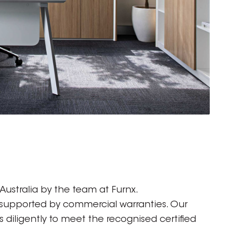
ustralia by the team at Furnx.
 supported by commercial warranties. Our
diligently to meet the recognised certified