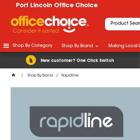
Port Lincoln Office Choice
Shop By Category
Shop By Brand
Making Local 
New customer? One Click Switch
Shop By Brand
Rapidline