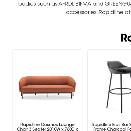
bodies such as AFRDI, BIFMA and GREENGUARD
accessories, Rapidline o
R
Rapidline Cosmos Lounge
Rapidline Eros Bar 
 x
Chair 3 Seater 2010W x 760D x
Frame Charcoal Fa