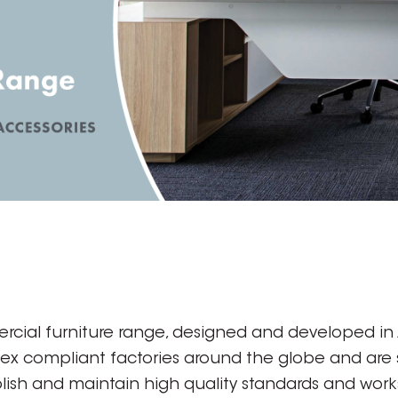
rcial furniture range, designed and developed in A
dex compliant factories around the globe and are
ish and maintain high quality standards and works 