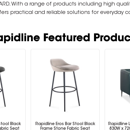
. With a range of products including high quality 
ffers practical and reliable solutions for everyday
apidline Featured Produc
Stool Black
Rapidline Eros Bar Stool Black
Rapidline 
bric Seat
Frame Stone Fabric Seat
830W x 72