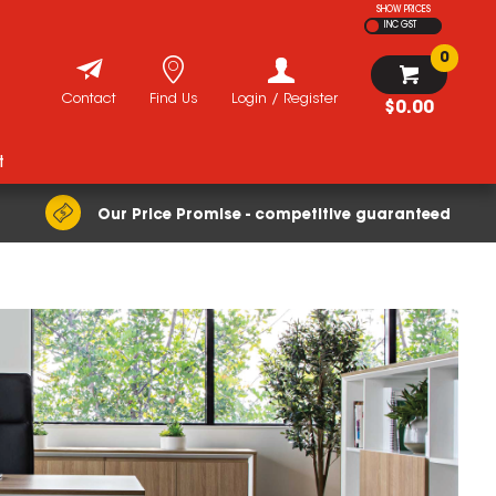
SHOW PRICES
INC GST
0
Contact
Find Us
Login / Register
$0.00
t
Our Price Promise - competitive guaranteed