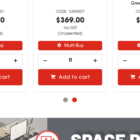
Gre
001
3399007
00
$369.00
$
inc GST
d)
(Unspecified)
uy
Multi Buy
cart
Add to cart