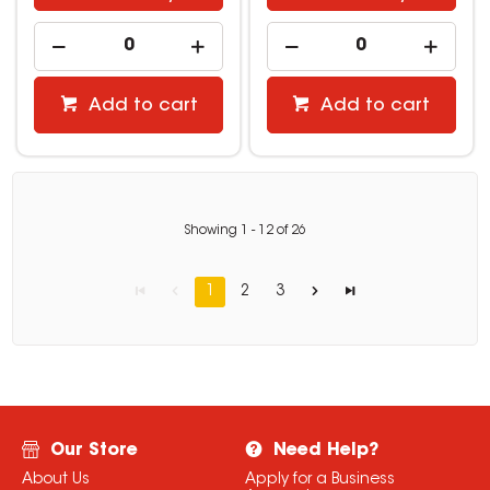
Add to cart
Add to cart
Showing
1
-
12
of
26
1
2
3
Our Store
Need Help?
About Us
Apply for a Business