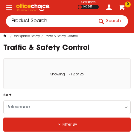
SHOW PRICES
0
INC GST
Search
Workplace Safety
Traffic & Safety Control
Traffic & Safety Control
Showing
1
-
12
of
26
Sort
Relevance
Filter By