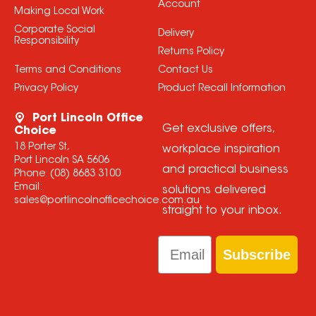
Account
Making Local Work
Corporate Social
Delivery
Responsibility
Returns Policy
Terms and Conditions
Contact Us
Privacy Policy
Product Recall Information
Port Lincoln Office
Get exclusive offers,
Choice
18 Porter St,
workplace inspiration
Port Lincoln SA 5606
and practical business
Phone:
(08) 8683 3100
Email:
solutions delivered
sales@portlincolnofficechoice.com.au
straight to your inbox.
Email
Subscribe