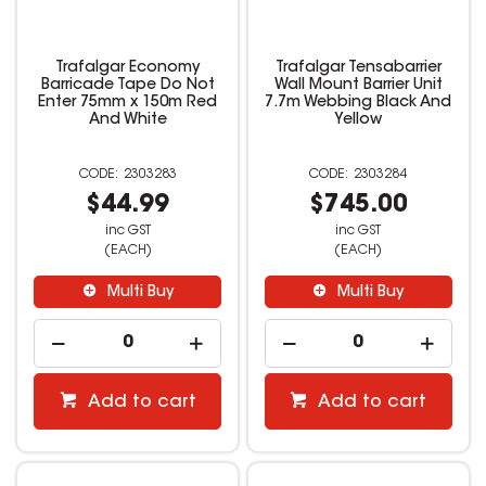
Trafalgar Economy
Trafalgar Tensabarrier
Barricade Tape Do Not
Wall Mount Barrier Unit
Enter 75mm x 150m Red
7.7m Webbing Black And
And White
Yellow
2303283
2303284
$44.99
$745.00
inc GST
inc GST
(EACH)
(EACH)
Multi Buy
Multi Buy
Add to cart
Add to cart