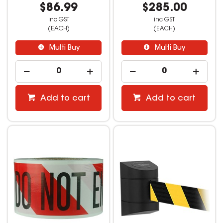
$86.99
$285.00
inc GST
inc GST
(EACH)
(EACH)
Multi Buy
Multi Buy
Add to cart
Add to cart