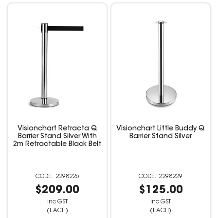
Visionchart Retracta Q
Visionchart Little Buddy Q
Barrier Stand Silver With
Barrier Stand Silver
2m Retractable Black Belt
2298226
2298229
$209.00
$125.00
inc GST
inc GST
(EACH)
(EACH)