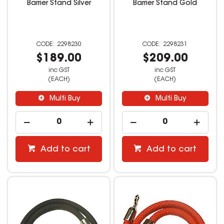
Barrier Stand Silver
Barrier Stand Gold
2298230
2298231
$189.00
$209.00
inc GST
inc GST
(EACH)
(EACH)
Multi Buy
Multi Buy
Add to cart
Add to cart