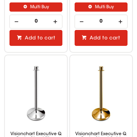
Multi Buy
Multi Buy
Add to cart
Add to cart
Visionchart Executive Q
Visionchart Executive Q