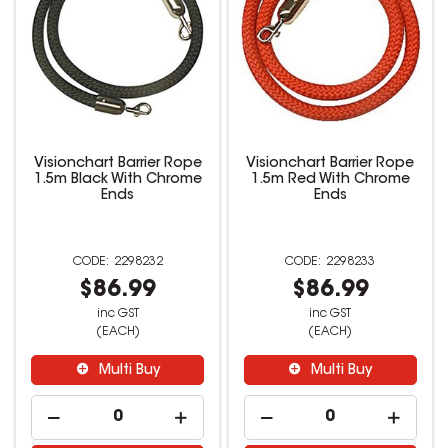
Visionchart Barrier Rope
Visionchart Barrier Rope
1.5m Black With Chrome
1.5m Red With Chrome
Ends
Ends
2298232
2298233
$86.99
$86.99
inc GST
inc GST
(EACH)
(EACH)
Multi Buy
Multi Buy