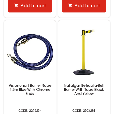
Add to cart
Add to cart
Visionchart Barrier Rope
Trafalgar Retracta-Belt
1.5m Blue With Chrome
Barrier With Tape Black
Ends
And Yellow
2298234
2303281