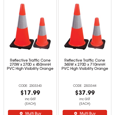
Reflective Traffic Cone
Reflective Traffic Cone
270W x 270D x 450mmH
365W x 270D x 710mmH
PVC High Visibility Orange
PVC High Visibility Orange
2303343
2303344
$17.99
$37.99
inc GST
inc GST
(EACH)
(EACH)
Multi Buy
Multi Buy