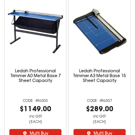
Ledah Professional
Ledah Professional
Trimmer A0 Metal Base 7
Trimmer A3 Metal Base 15
Sheet Capacity
Sheet Capacity
496303
496307
$1149.00
$289.00
inc GST
inc GST
(EACH)
(EACH)
Multi Buy
Multi Buy