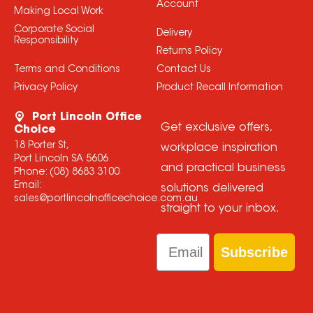
Account
Making Local Work
Corporate Social
Delivery
Responsibility
Returns Policy
Terms and Conditions
Contact Us
Privacy Policy
Product Recall Information
Port Lincoln Office
Get exclusive offers,
Choice
18 Porter St,
workplace inspiration
Port Lincoln SA 5606
and practical business
Phone:
(08) 8683 3100
Email:
solutions delivered
sales@portlincolnofficechoice.com.au
straight to your inbox.
Email
Subscribe