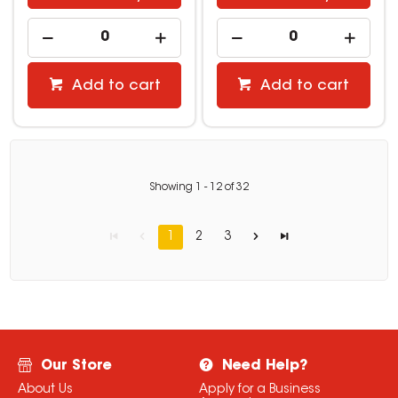
Add to cart
Add to cart
Showing
1
-
12
of
32
1
2
3
Our Store
Need Help?
About Us
Apply for a Business