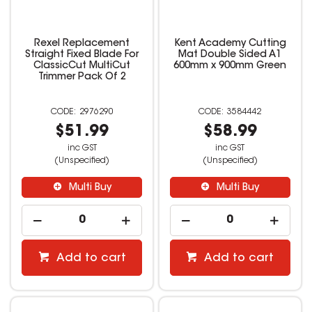
Rexel Replacement
Kent Academy Cutting
Straight Fixed Blade For
Mat Double Sided A1
ClassicCut MultiCut
600mm x 900mm Green
Trimmer Pack Of 2
2976290
3584442
$51.99
$58.99
inc GST
inc GST
(Unspecified)
(Unspecified)
Multi Buy
Multi Buy
Add to cart
Add to cart