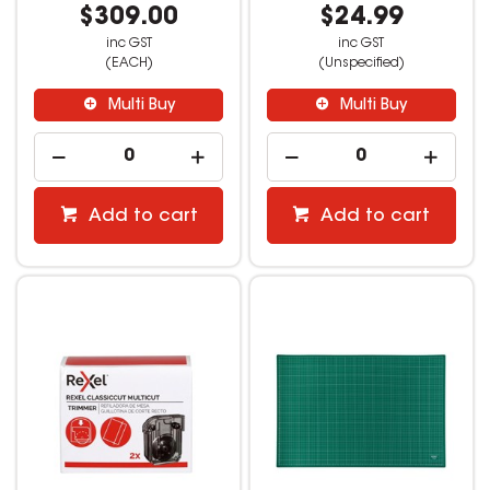
$309.00
$24.99
inc GST
inc GST
(EACH)
(Unspecified)
Multi Buy
Multi Buy
Add to cart
Add to cart