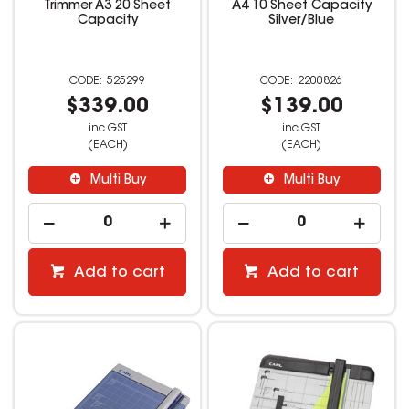
Trimmer A3 20 Sheet
A4 10 Sheet Capacity
Capacity
Silver/Blue
525299
2200826
$339.00
$139.00
inc GST
inc GST
(EACH)
(EACH)
Multi Buy
Multi Buy
Add to cart
Add to cart