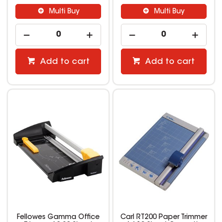
Multi Buy
Multi Buy
Add to cart
Add to cart
Fellowes Gamma Office
Carl RT200 Paper Trimmer