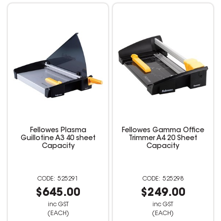
Fellowes Plasma
Fellowes Gamma Office
Guillotine A3 40 sheet
Trimmer A4 20 Sheet
Capacity
Capacity
525291
525298
$645.00
$249.00
inc GST
inc GST
(EACH)
(EACH)