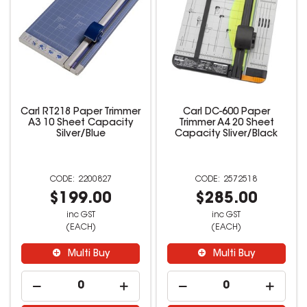
Carl RT218 Paper Trimmer
Carl DC-600 Paper
A3 10 Sheet Capacity
Trimmer A4 20 Sheet
Silver/Blue
Capacity Sliver/Black
2200827
2572518
$199.00
$285.00
inc GST
inc GST
(EACH)
(EACH)
Multi Buy
Multi Buy