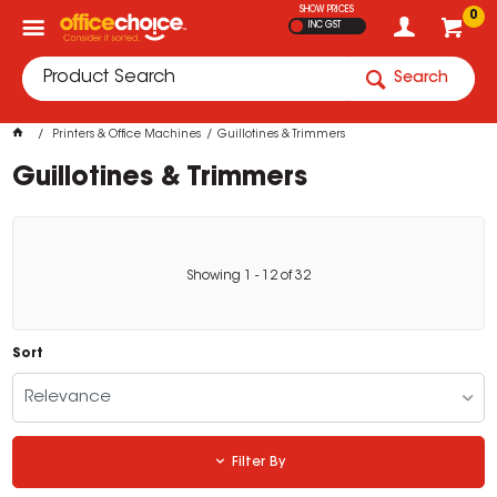
SHOW PRICES
0
INC GST
Search
Printers & Office Machines
Guillotines & Trimmers
Guillotines & Trimmers
Showing
1
-
12
of
32
Sort
Relevance
Filter By