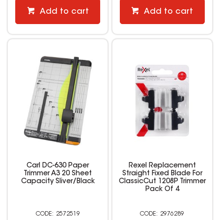
Add to cart
Add to cart
Carl DC-630 Paper
Rexel Replacement
Trimmer A3 20 Sheet
Straight Fixed Blade For
Capacity Sliver/Black
ClassicCut 1208P Trimmer
Pack Of 4
2572519
2976289