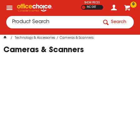
SHOW PRICES
0
INC GST
Search
Technology & Accessories
Cameras & Scanners
Cameras & Scanners