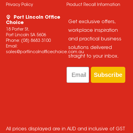
Privacy Policy
Product Recall Information
Port Lincoln Office
Get exclusive offers,
Choice
18 Porter St,
workplace inspiration
Port Lincoln SA 5606
and practical business
Phone:
(08) 8683 3100
Email:
solutions delivered
sales@portlincolnofficechoice.com.au
straight to your inbox.
Email
Subscribe
All prices displayed are in AUD and inclusive of GST