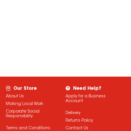
Our Store
Need Help?
About Us
Apply for a Business
Account
Making Local Work
Corporate Social
Delivery
Responsibility
Returns Policy
Terms and Conditions
Contact Us