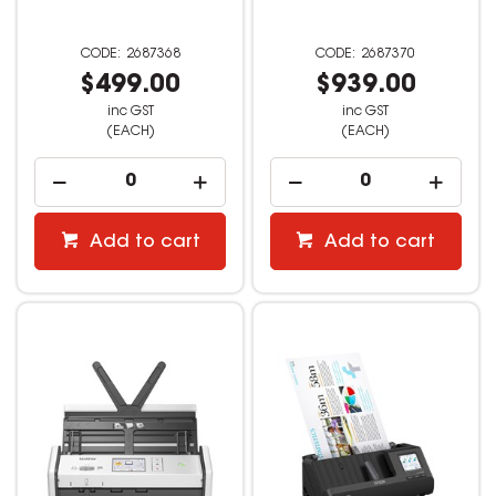
2687368
2687370
$499.00
$939.00
inc GST
inc GST
(EACH)
(EACH)
Add to cart
Add to cart