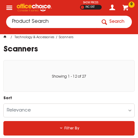
SHOW PRICES
0
INC GST
Search
Technology & Accessories
Scanners
Scanners
Showing
1
-
12
of
27
Sort
Relevance
Filter By