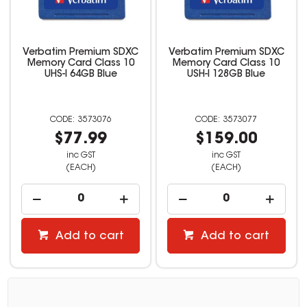
Verbatim Premium SDXC
Verbatim Premium SDXC
Memory Card Class 10
Memory Card Class 10
UHS-I 64GB Blue
USH-I 128GB Blue
3573076
3573077
$77.99
$159.00
inc GST
inc GST
(EACH)
(EACH)
Add to cart
Add to cart