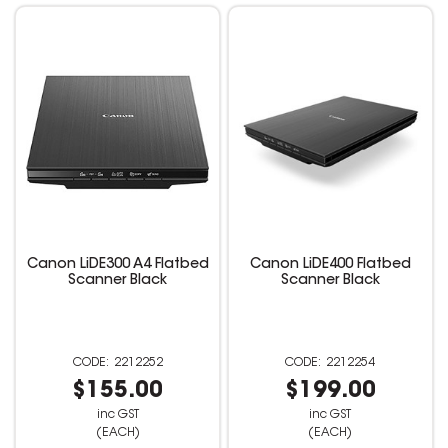
Canon LiDE300 A4 Flatbed
Canon LiDE400 Flatbed
Scanner Black
Scanner Black
2212252
2212254
$155.00
$199.00
inc GST
inc GST
(EACH)
(EACH)