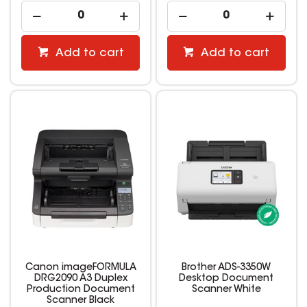
Add to cart
Add to cart
Canon imageFORMULA
Brother ADS-3350W
DRG2090 A3 Duplex
Desktop Document
Production Document
Scanner White
Scanner Black