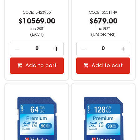
3423935
3551149
$10569.00
$679.00
inc GST
inc GST
(EACH)
(Unspecified)
Add to cart
Add to cart