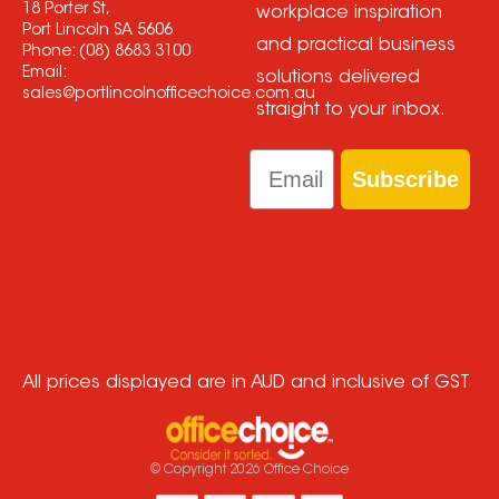
18 Porter St,
workplace inspiration
Port Lincoln SA 5606
and practical business
Phone:
(08) 8683 3100
Email:
solutions delivered
sales@portlincolnofficechoice.com.au
straight to your inbox.
Email
Subscribe
All prices displayed are in AUD and inclusive of GST
© Copyright
2026
Office Choice