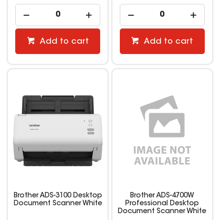
Add to cart
Add to cart
Brother ADS-3100 Desktop
Brother ADS-4700W
Document Scanner White
Professional Desktop
Document Scanner White