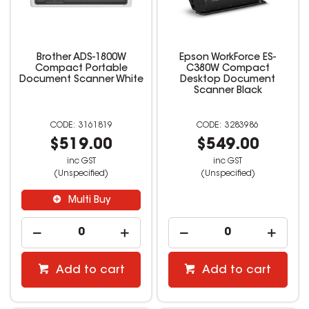
Brother ADS-1800W
Epson WorkForce ES-
Compact Portable
C380W Compact
Document Scanner White
Desktop Document
Scanner Black
3161819
3283986
$519.00
$549.00
inc GST
inc GST
(Unspecified)
(Unspecified)
Multi Buy
Add to cart
Add to cart