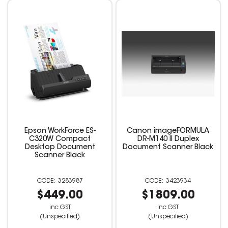
Epson WorkForce ES-
Canon imageFORMULA
C320W Compact
DR-M140 II Duplex
Desktop Document
Document Scanner Black
Scanner Black
3283987
3423934
$449.00
$1809.00
inc GST
inc GST
(Unspecified)
(Unspecified)