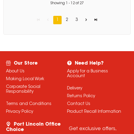
Showing
1
-
12
of
27
1
2
3
Our Store
Need Help?
About Us
Apply for a Business
Account
Making Local Work
Corporate Social
Delivery
Responsibility
Returns Policy
Terms and Conditions
Contact Us
Privacy Policy
Product Recall Information
Port Lincoln Office
Get exclusive offers,
Choice