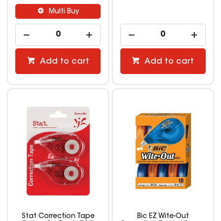
Multi Buy
Add to cart
Add to cart
Stat Correction Tape
Bic EZ Wite-Out