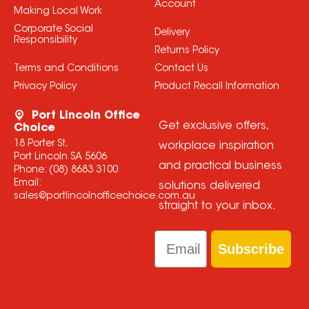
Account
Making Local Work
Corporate Social
Delivery
Responsibility
Returns Policy
Terms and Conditions
Contact Us
Privacy Policy
Product Recall Information
Port Lincoln Office
Get exclusive offers,
Choice
18 Porter St,
workplace inspiration
Port Lincoln SA 5606
and practical business
Phone:
(08) 8683 3100
Email:
solutions delivered
sales@portlincolnofficechoice.com.au
straight to your inbox.
Email
Subscribe