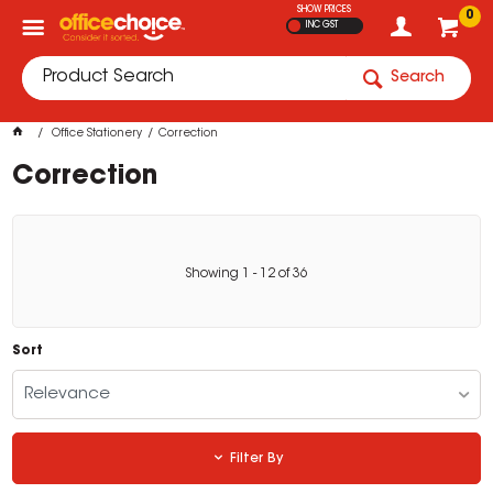
SHOW PRICES
0
INC GST
Search
Office Stationery
Correction
Correction
Showing
1
-
12
of
36
Sort
Relevance
Filter By