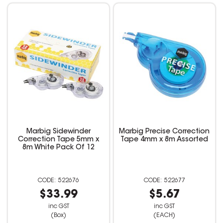
Marbig Sidewinder
Marbig Precise Correction
Correction Tape 5mm x
Tape 4mm x 8m Assorted
8m White Pack Of 12
522676
522677
$33.99
$5.67
inc GST
inc GST
(Box)
(EACH)