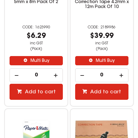
5mm x 8m Pack Of 2
Correction Tape 4.2mm x
12m Pack Of 10
1623990
2189986
$6.29
$39.99
inc GST
inc GST
(Pack)
(Pack)
Multi Buy
Multi Buy
Add to cart
Add to cart