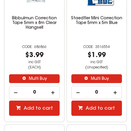
Bibbulmun Correction
Staedtler Mini Correction
Tape 5mm x 8m Clear
Tape 5mm x 5m Blue
Hangsell
686866
3516554
$3.99
$1.99
inc GST
inc GST
(EACH)
(Unspecified)
Multi Buy
Multi Buy
Add to cart
Add to cart