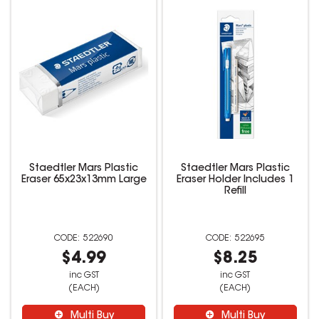
Staedtler Mars Plastic
Staedtler Mars Plastic
Eraser 65x23x13mm Large
Eraser Holder Includes 1
Refill
522690
522695
$4.99
$8.25
inc GST
inc GST
(EACH)
(EACH)
Multi Buy
Multi Buy