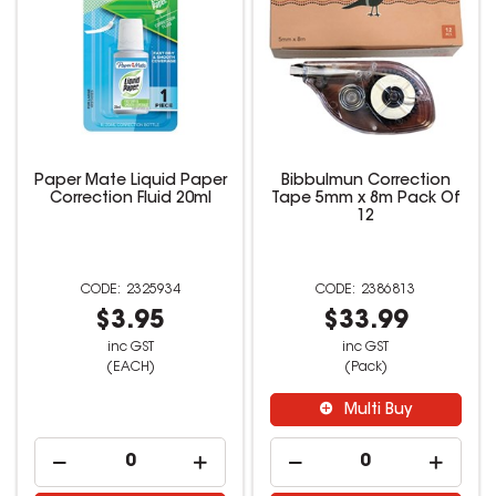
Paper Mate Liquid Paper
Bibbulmun Correction
Correction Fluid 20ml
Tape 5mm x 8m Pack Of
12
2325934
2386813
$3.95
$33.99
inc GST
inc GST
(EACH)
(Pack)
Multi Buy