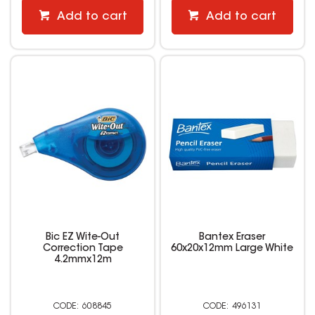
Add to cart
Add to cart
Bic EZ Wite-Out
Bantex Eraser
Correction Tape
60x20x12mm Large White
4.2mmx12m
608845
496131