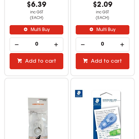
$6.39
$2.09
inc GST
inc GST
(EACH)
(EACH)
Multi Buy
Multi Buy
Add to cart
Add to cart