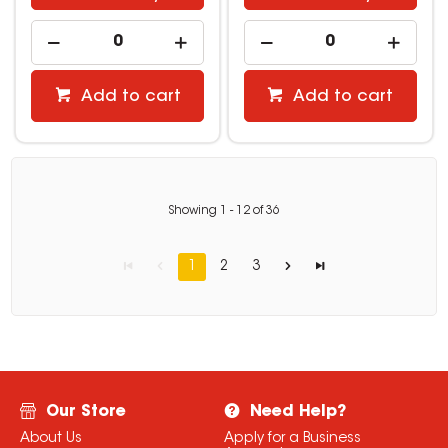
Add to cart
Add to cart
Showing
1
-
12
of
36
1
2
3
Our Store
Need Help?
About Us
Apply for a Business