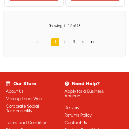
Showing
1
-
12
of
73
1
2
3
Our Store
Need Help?
About Us
Apply for a Business
Account
Making Local Work
Corporate Social
Delivery
Responsibility
Returns Policy
Terms and Conditions
Contact Us