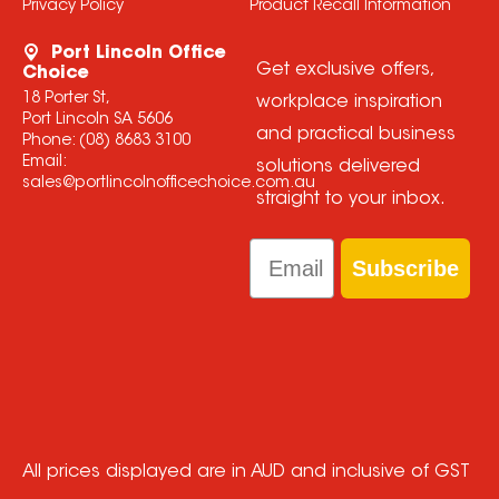
Privacy Policy
Product Recall Information
Port Lincoln Office
Get exclusive offers,
Choice
18 Porter St,
workplace inspiration
Port Lincoln SA 5606
and practical business
Phone:
(08) 8683 3100
Email:
solutions delivered
sales@portlincolnofficechoice.com.au
straight to your inbox.
Email
Subscribe
All prices displayed are in AUD and inclusive of GST