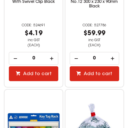
With Swivel Clip Black
No.12 300 x 230 x 90mm
Black
524691
527786
$4.19
$59.99
inc GST
inc GST
(EACH)
(EACH)
Add to cart
Add to cart