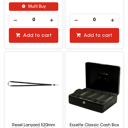
Multi Buy
Add to cart
Add to cart
Rexel Lanyard 520mm
Esselte Classic Cash Box