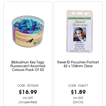
Bibbulmun Key Tags
Rexel ID Pouches Portrait
Fluorescent Assorted
62 x 104mm Clear
Colours Pack Of 50
3573693
524677
$16.99
$1.89
inc GST
inc GST
(Unspecified)
(EACH)