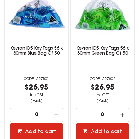
Kevron ID5 Key Tags 56 x
Kevron ID5 Key Tags 56 x
30mm Blue Bag Of 50
30mm Green Bag Of 50
527801
527802
$26.95
$26.95
inc GST
inc GST
(Pack)
(Pack)
Add to cart
Add to cart