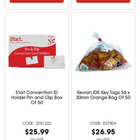
Stat Convention ID
Kevron ID5 Key Tags 56 x
Holder Pin and Clip Box
30mm Orange Bag Of 50
Of 50
2381222
527804
$25.99
$26.95
inc GST
inc GST