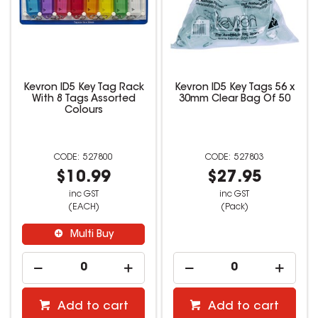
Kevron ID5 Key Tag Rack
Kevron ID5 Key Tags 56 x
With 8 Tags Assorted
30mm Clear Bag Of 50
Colours
527800
527803
$10.99
$27.95
inc GST
inc GST
(EACH)
(Pack)
Multi Buy
Add to cart
Add to cart