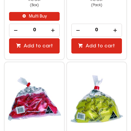
(Box)
(Pack)
Multi Buy
Add to cart
Add to cart