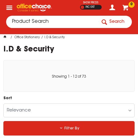
SHOW PRICES
0
INC GST
Search
Office Stationery
I.D & Security
I.D & Security
Showing
1
-
12
of
73
Sort
Relevance
Filter By