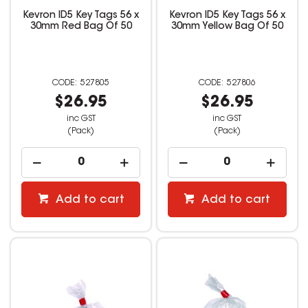
Kevron ID5 Key Tags 56 x
Kevron ID5 Key Tags 56 x
30mm Red Bag Of 50
30mm Yellow Bag Of 50
527805
527806
$26.95
$26.95
inc GST
inc GST
(Pack)
(Pack)
Add to cart
Add to cart