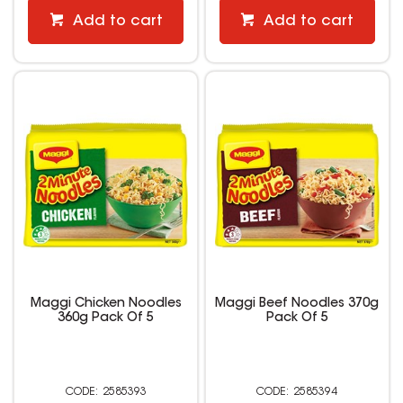
Add to cart
Add to cart
Maggi Chicken Noodles
Maggi Beef Noodles 370g
360g Pack Of 5
Pack Of 5
2585393
2585394