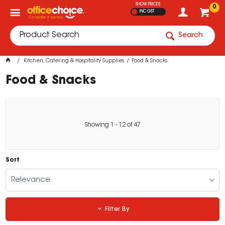
SHOW PRICES
0
INC GST
Search
Kitchen, Catering & Hospitality Supplies
Food & Snacks
Food & Snacks
Showing
1
-
12
of
47
Sort
Relevance
Filter By