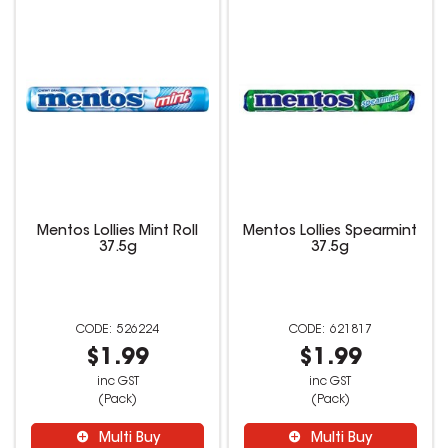
Mentos Lollies Mint Roll
Mentos Lollies Spearmint
37.5g
37.5g
526224
621817
$1.99
$1.99
inc GST
inc GST
(Pack)
(Pack)
Multi Buy
Multi Buy