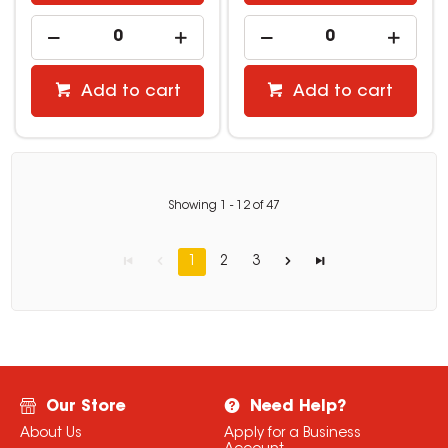
Add to cart
Add to cart
Showing
1
-
12
of
47
1
2
3
Our Store
Need Help?
About Us
Apply for a Business