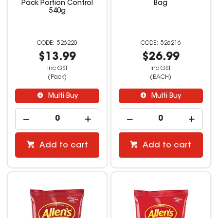
Pack Portion Control
Bag
540g
526220
526216
$13.99
$26.99
inc GST
inc GST
(Pack)
(EACH)
Multi Buy
Multi Buy
Add to cart
Add to cart