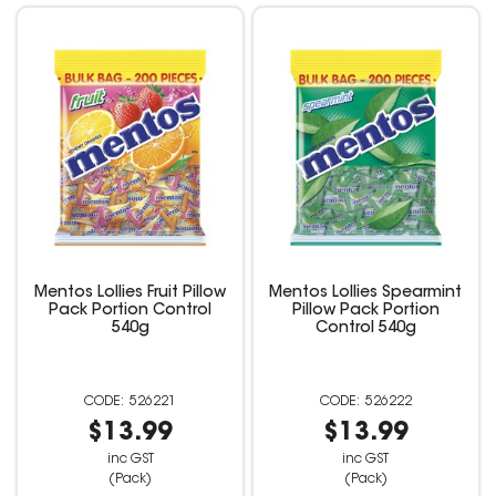
Mentos Lollies Fruit Pillow
Mentos Lollies Spearmint
Pack Portion Control
Pillow Pack Portion
540g
Control 540g
526221
526222
$13.99
$13.99
inc GST
inc GST
(Pack)
(Pack)