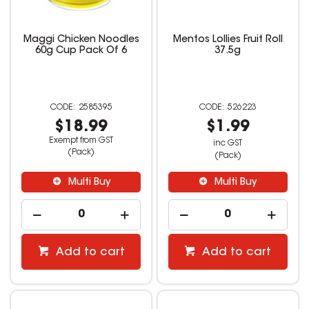
Maggi Chicken Noodles
Mentos Lollies Fruit Roll
60g Cup Pack Of 6
37.5g
2585395
526223
$18.99
$1.99
Exempt from GST
inc GST
(Pack)
(Pack)
Multi Buy
Multi Buy
Add to cart
Add to cart