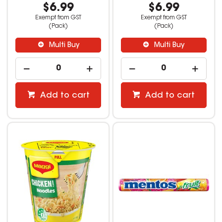
$6.99
$6.99
Exempt from GST
Exempt from GST
(Pack)
(Pack)
Multi Buy
Multi Buy
Add to cart
Add to cart