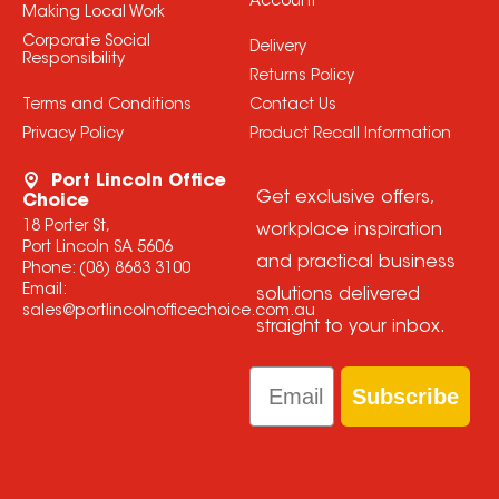
Account
Making Local Work
Corporate Social
Delivery
Responsibility
Returns Policy
Terms and Conditions
Contact Us
Privacy Policy
Product Recall Information
Port Lincoln Office
Get exclusive offers,
Choice
18 Porter St,
workplace inspiration
Port Lincoln SA 5606
and practical business
Phone:
(08) 8683 3100
Email:
solutions delivered
sales@portlincolnofficechoice.com.au
straight to your inbox.
Email
Subscribe