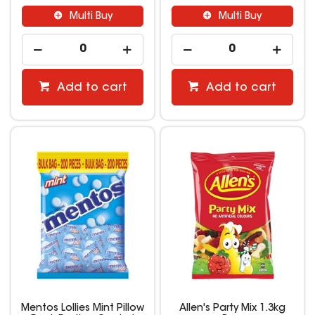
Multi Buy
Multi Buy
Add to cart
Add to cart
Mentos Lollies Mint Pillow
Allen's Party Mix 1.3kg