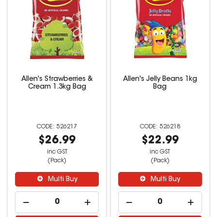
Allen's Strawberries &
Allen's Jelly Beans 1kg
Cream 1.3kg Bag
Bag
526217
526218
$26.99
$22.99
inc GST
inc GST
(Pack)
(Pack)
Multi Buy
Multi Buy