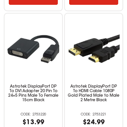
Astrotek DisplayPort DP
Astrotek DisplayPort DP
To DVI Adapter 20 Pin To
To HDMI Cable 1080P
24+5 Pins Male To Female
Gold Plated Male to Male
15cm Black
2 Metre Black
2753220
2753221
$13.99
$24.99