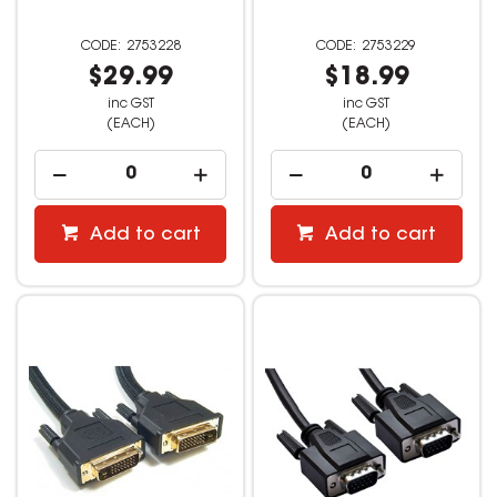
2753228
2753229
$29.99
$18.99
inc GST
inc GST
(EACH)
(EACH)
Add to cart
Add to cart