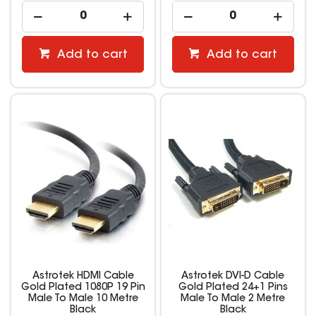
Add to cart
Add to cart
Astrotek HDMI Cable
Astrotek DVI-D Cable
Gold Plated 1080P 19 Pin
Gold Plated 24+1 Pins
Male To Male 10 Metre
Male To Male 2 Metre
Black
Black