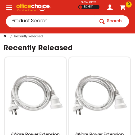
SHOW PRICES
0
INC GST
Search
Recently Released
Recently Released