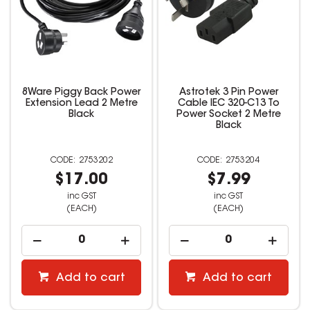
8Ware Piggy Back Power
Astrotek 3 Pin Power
Extension Lead 2 Metre
Cable IEC 320-C13 To
Black
Power Socket 2 Metre
Black
2753202
2753204
$17.00
$7.99
inc GST
inc GST
(EACH)
(EACH)
Add to cart
Add to cart