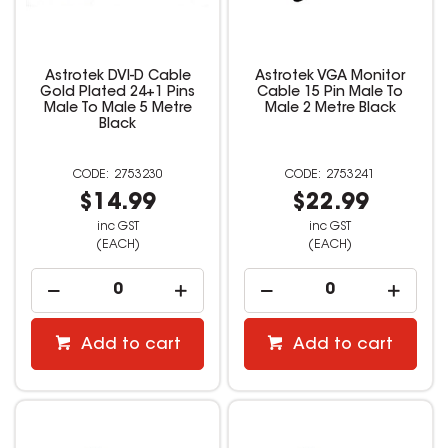
Astrotek DVI-D Cable
Astrotek VGA Monitor
Gold Plated 24+1 Pins
Cable 15 Pin Male To
Male To Male 5 Metre
Male 2 Metre Black
Black
2753230
2753241
$14.99
$22.99
inc GST
inc GST
(EACH)
(EACH)
Add to cart
Add to cart