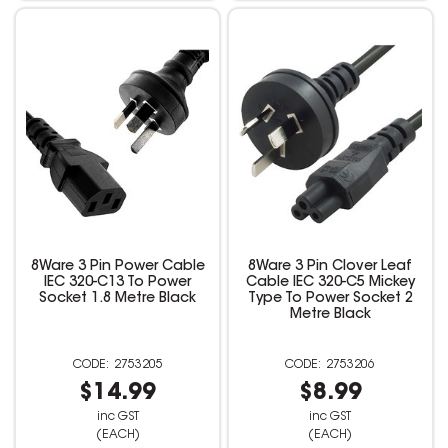
8Ware 3 Pin Power Cable
8Ware 3 Pin Clover Leaf
IEC 320-C13 To Power
Cable IEC 320-C5 Mickey
Socket 1.8 Metre Black
Type To Power Socket 2
Metre Black
2753205
2753206
$14.99
$8.99
inc GST
inc GST
(EACH)
(EACH)