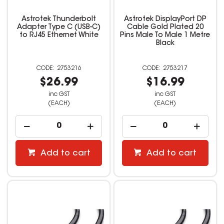
Astrotek Thunderbolt
Astrotek DisplayPort DP
Adapter Type C (USB-C)
Cable Gold Plated 20
to RJ45 Ethernet White
Pins Male To Male 1 Metre
Black
2753216
2753217
$26.99
$16.99
inc GST
inc GST
(EACH)
(EACH)
Add to cart
Add to cart