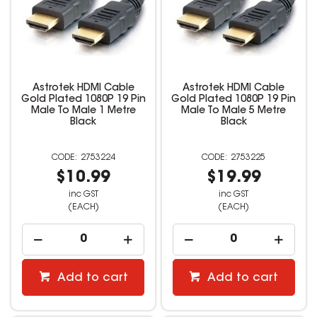
Astrotek HDMI Cable
Astrotek HDMI Cable
Gold Plated 1080P 19 Pin
Gold Plated 1080P 19 Pin
Male To Male 1 Metre
Male To Male 5 Metre
Black
Black
2753224
2753225
$10.99
$19.99
inc GST
inc GST
(EACH)
(EACH)
Add to cart
Add to cart