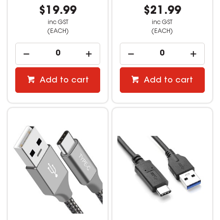
$19.99
$21.99
inc GST
inc GST
(EACH)
(EACH)
Add to cart
Add to cart