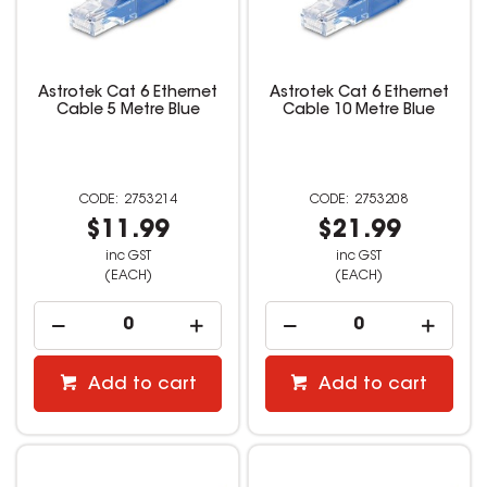
Astrotek Cat 6 Ethernet
Astrotek Cat 6 Ethernet
Cable 5 Metre Blue
Cable 10 Metre Blue
2753214
2753208
$11.99
$21.99
inc GST
inc GST
(EACH)
(EACH)
Add to cart
Add to cart