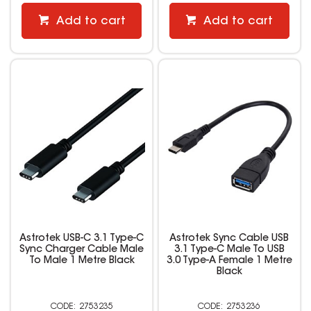
Add to cart
Add to cart
Astrotek USB-C 3.1 Type-C
Astrotek Sync Cable USB
Sync Charger Cable Male
3.1 Type-C Male To USB
To Male 1 Metre Black
3.0 Type-A Female 1 Metre
Black
2753235
2753236