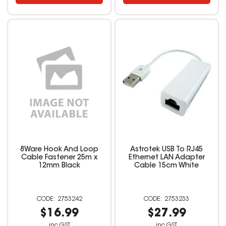
8Ware Hook And Loop
Astrotek USB To RJ45
Cable Fastener 25m x
Ethernet LAN Adapter
12mm Black
Cable 15cm White
2753242
2753233
$16.99
$27.99
inc GST
inc GST