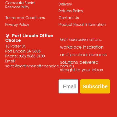
Corporate Social
Delivery
Responsibility
Returns Policy
Terms and Conditions
Contact Us
Privacy Policy
Product Recall Information
Port Lincoln Office
Get exclusive offers,
Choice
18 Porter St,
workplace inspiration
Port Lincoln SA 5606
and practical business
Phone:
(08) 8683 3100
Email:
solutions delivered
sales@portlincolnofficechoice.com.au
straight to your inbox.
Email
Subscribe