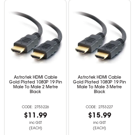
Astrotek HDMI Cable
Astrotek HDMI Cable
Gold Plated 1080P 19 Pin
Gold Plated 1080P 19 Pin
Male To Male 2 Metre
Male To Male 3 Metre
Black
Black
2753226
2753227
$11.99
$15.99
inc GST
inc GST
(EACH)
(EACH)