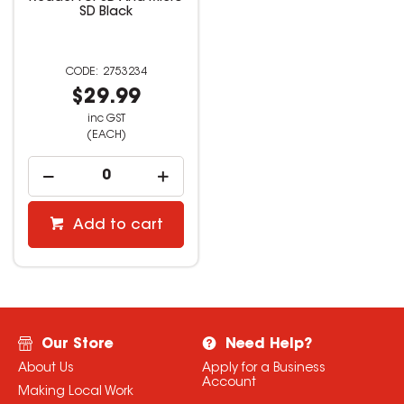
SD Black
2753234
$29.99
inc GST
(EACH)
Add to cart
Our Store
Need Help?
About Us
Apply for a Business
Account
Making Local Work