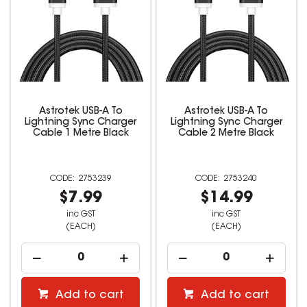
Astrotek USB-A To
Astrotek USB-A To
Lightning Sync Charger
Lightning Sync Charger
Cable 1 Metre Black
Cable 2 Metre Black
2753239
2753240
$7.99
$14.99
inc GST
inc GST
(EACH)
(EACH)
Add to cart
Add to cart