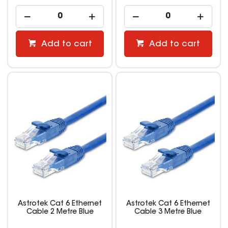
Add to cart
Add to cart
Astrotek Cat 6 Ethernet
Astrotek Cat 6 Ethernet
Cable 2 Metre Blue
Cable 3 Metre Blue