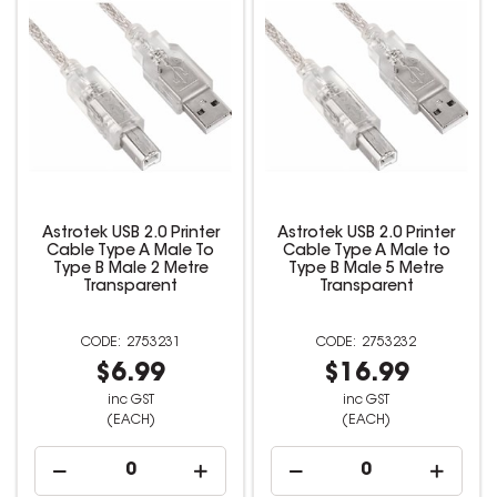
Astrotek USB 2.0 Printer
Astrotek USB 2.0 Printer
Cable Type A Male To
Cable Type A Male to
Type B Male 2 Metre
Type B Male 5 Metre
Transparent
Transparent
2753231
2753232
$6.99
$16.99
inc GST
inc GST
(EACH)
(EACH)