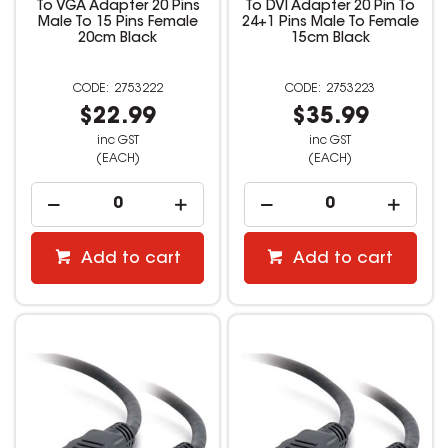
To VGA Adapter 20 Pins
To DVI Adapter 20 Pin To
Male To 15 Pins Female
24+1 Pins Male To Female
20cm Black
15cm Black
2753222
2753223
$22.99
$35.99
inc GST
inc GST
(EACH)
(EACH)
Add to cart
Add to cart