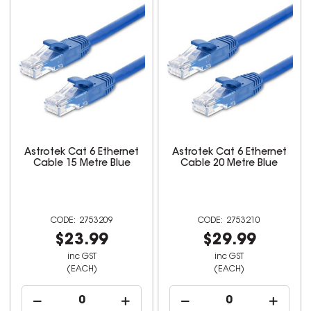
Astrotek Cat 6 Ethernet
Astrotek Cat 6 Ethernet
Cable 15 Metre Blue
Cable 20 Metre Blue
2753209
2753210
$23.99
$29.99
inc GST
inc GST
(EACH)
(EACH)