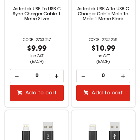
Astrotek USB To USB-C
Astrotek USB-A To USB-C
Sync Charger Cable 1
Charger Cable Male To
Metre Silver
Male 1 Metre Black
2753237
2753238
$9.99
$10.99
inc GST
inc GST
(EACH)
(EACH)
Add to cart
Add to cart