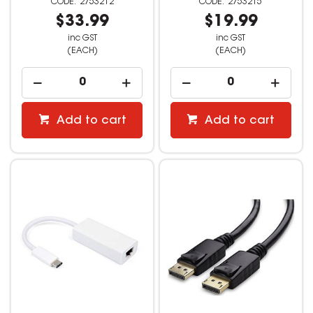
2753212
2753215
$33.99
$19.99
inc GST
inc GST
(EACH)
(EACH)
Add to cart
Add to cart