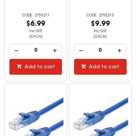
2753211
2753213
$6.99
$9.99
inc GST
inc GST
(EACH)
(EACH)
Add to cart
Add to cart