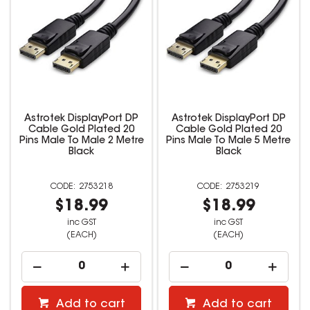
Astrotek DisplayPort DP
Astrotek DisplayPort DP
Cable Gold Plated 20
Cable Gold Plated 20
Pins Male To Male 2 Metre
Pins Male To Male 5 Metre
Black
Black
2753218
2753219
$18.99
$18.99
inc GST
inc GST
(EACH)
(EACH)
Add to cart
Add to cart