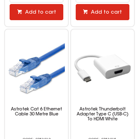
Add to cart
Add to cart
Astrotek Cat 6 Ethernet
Astrotek Thunderbolt
Cable 30 Metre Blue
Adapter Type C (USB-C)
To HDMI White