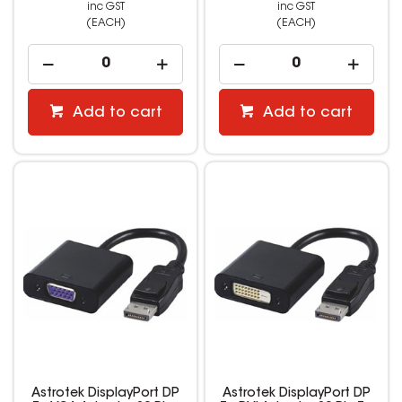
inc GST
inc GST
(EACH)
(EACH)
Add to cart
Add to cart
Astrotek DisplayPort DP
Astrotek DisplayPort DP