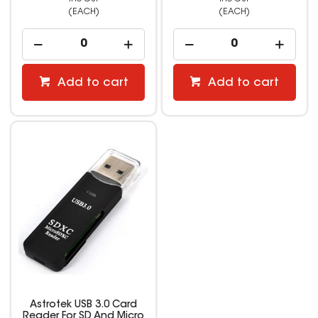
(EACH)
(EACH)
Add to cart
Add to cart
Astrotek USB 3.0 Card
Reader For SD And Micro