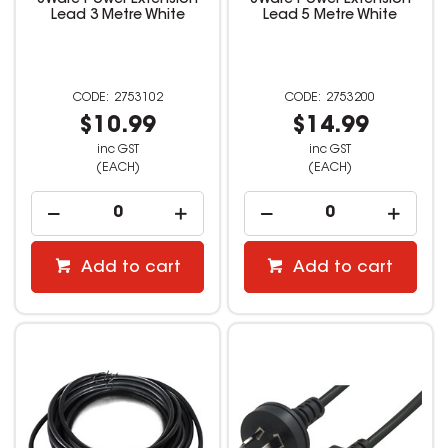
8Ware Power Extension
8Ware Power Extension
Lead 3 Metre White
Lead 5 Metre White
2753102
2753200
$10.99
$14.99
inc GST
inc GST
(EACH)
(EACH)
Add to cart
Add to cart