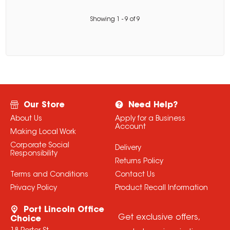
Showing
1
-
9
of
9
Our Store
Need Help?
About Us
Apply for a Business
Account
Making Local Work
Corporate Social
Delivery
Responsibility
Returns Policy
Terms and Conditions
Contact Us
Privacy Policy
Product Recall Information
Port Lincoln Office
Get exclusive offers,
Choice