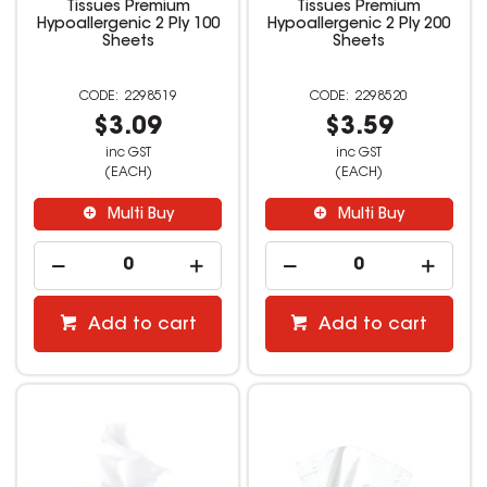
Tissues Premium
Tissues Premium
Hypoallergenic 2 Ply 100
Hypoallergenic 2 Ply 200
Sheets
Sheets
2298519
2298520
$3.09
$3.59
inc GST
inc GST
(EACH)
(EACH)
Multi Buy
Multi Buy
Add to cart
Add to cart