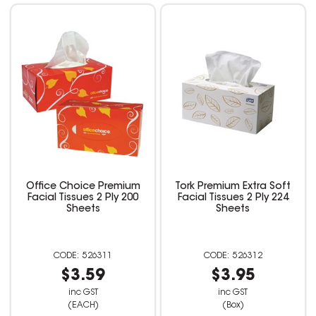
Office Choice Premium
Tork Premium Extra Soft
Facial Tissues 2 Ply 200
Facial Tissues 2 Ply 224
Sheets
Sheets
526311
526312
$3.59
$3.95
inc GST
inc GST
(EACH)
(Box)