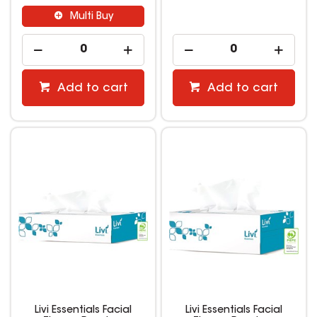
Multi Buy
Add to cart
Add to cart
Livi Essentials Facial
Livi Essentials Facial