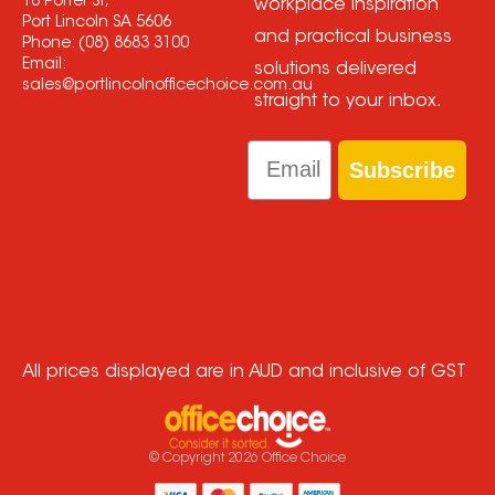
18 Porter St,
workplace inspiration
Port Lincoln SA 5606
and practical business
Phone:
(08) 8683 3100
Email:
solutions delivered
sales@portlincolnofficechoice.com.au
straight to your inbox.
Email
Subscribe
All prices displayed are in AUD and inclusive of GST
© Copyright
2026
Office Choice