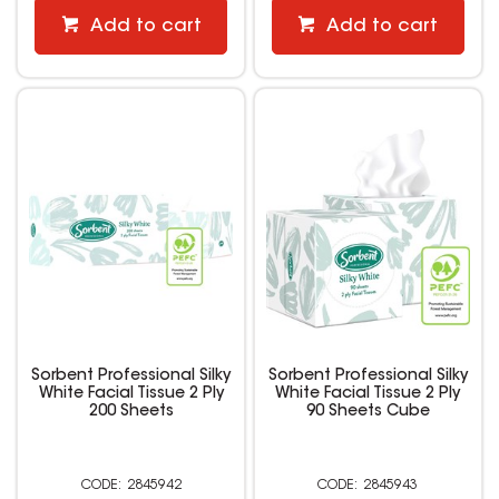
Add to cart
Add to cart
Sorbent Professional Silky
Sorbent Professional Silky
White Facial Tissue 2 Ply
White Facial Tissue 2 Ply
200 Sheets
90 Sheets Cube
2845942
2845943