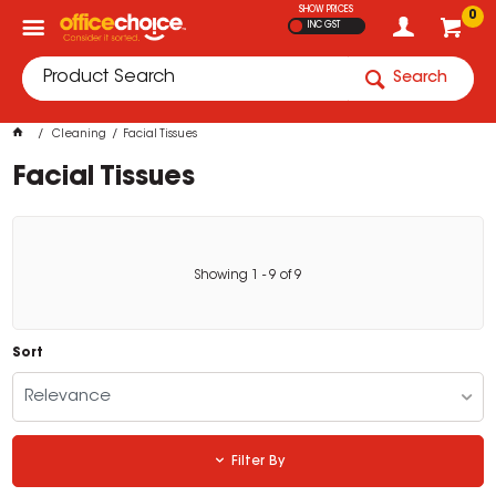
SHOW PRICES
0
INC GST
Search
Cleaning
Facial Tissues
Facial Tissues
Showing
1
-
9
of
9
Sort
Relevance
Filter By