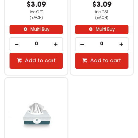
$3.09
$3.09
inc GST
inc GST
(EACH)
(EACH)
Multi Buy
Multi Buy
Add to cart
Add to cart