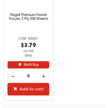
Regal Premium Facial
Tissues 2 Ply 200 Sheets
505651
$3.79
inc GST
(Box)
Multi Buy
Add to cart