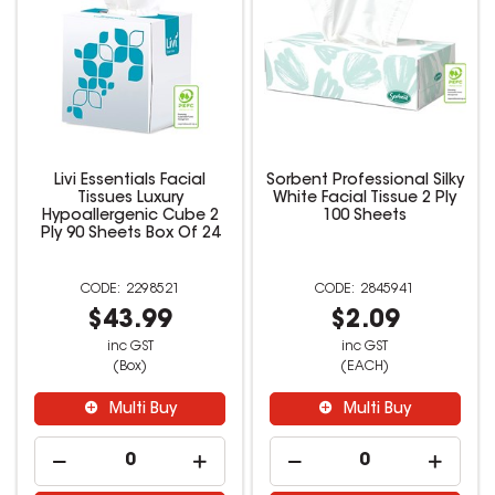
Livi Essentials Facial
Sorbent Professional Silky
Tissues Luxury
White Facial Tissue 2 Ply
Hypoallergenic Cube 2
100 Sheets
Ply 90 Sheets Box Of 24
2298521
2845941
$43.99
$2.09
inc GST
inc GST
(Box)
(EACH)
Multi Buy
Multi Buy