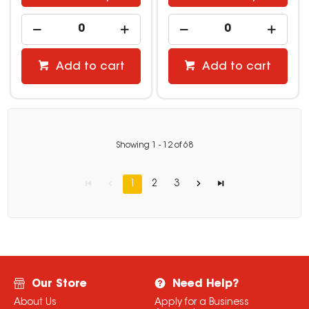
Add to cart
Add to cart
Showing
1
-
12
of
68
1
2
3
Our Store
Need Help?
About Us
Apply for a Business