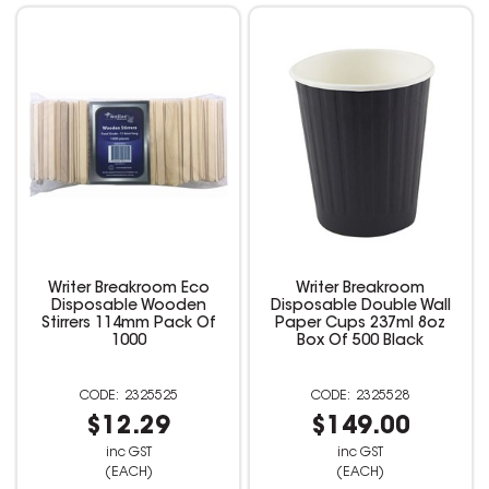
Writer Breakroom Eco
Writer Breakroom
Disposable Wooden
Disposable Double Wall
Stirrers 114mm Pack Of
Paper Cups 237ml 8oz
1000
Box Of 500 Black
2325525
2325528
$12.29
$149.00
inc GST
inc GST
(EACH)
(EACH)