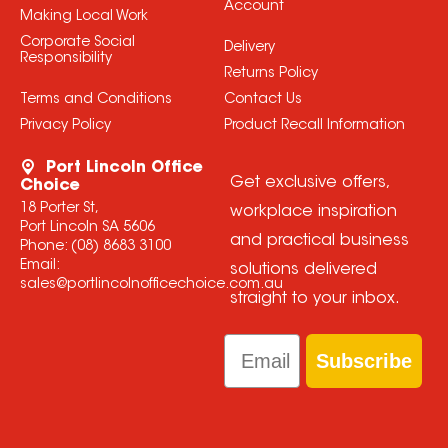
Account
Making Local Work
Corporate Social
Delivery
Responsibility
Returns Policy
Terms and Conditions
Contact Us
Privacy Policy
Product Recall Information
Port Lincoln Office
Get exclusive offers,
Choice
18 Porter St,
workplace inspiration
Port Lincoln SA 5606
and practical business
Phone:
(08) 8683 3100
Email:
solutions delivered
sales@portlincolnofficechoice.com.au
straight to your inbox.
Email
Subscribe