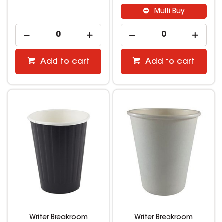
Multi Buy
Add to cart
Add to cart
Writer Breakroom
Writer Breakroom