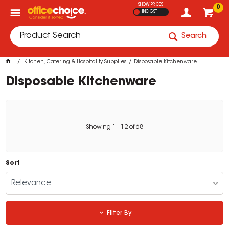
SHOW PRICES
0
INC GST
Search
Kitchen, Catering & Hospitality Supplies
Disposable Kitchenware
Disposable Kitchenware
Showing
1
-
12
of
68
Sort
Relevance
Filter By