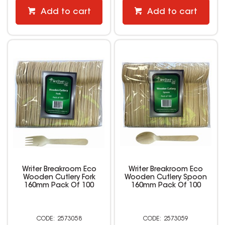
Add to cart
Add to cart
Writer Breakroom Eco
Writer Breakroom Eco
Wooden Cutlery Fork
Wooden Cutlery Spoon
160mm Pack Of 100
160mm Pack Of 100
2573058
2573059