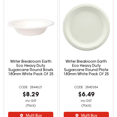
Writer Breakroom Earth
Writer Breakroom Earth
Eco Heavy Duty
Eco Heavy Duty
Sugarcane Round Bowls
Sugarcane Round Plate
180mm White Pack Of 25
180mm White Pack Of 25
2844621
2845384
$8.29
$6.49
inc GST
inc GST
(Pack)
(Pack)
Multi Buy
Multi Buy