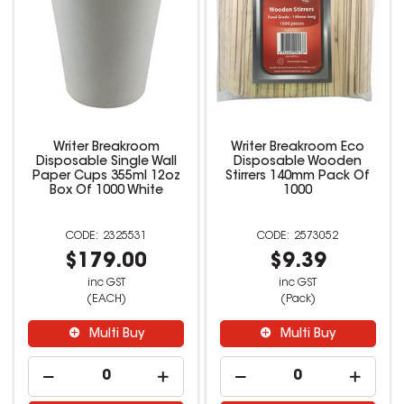
Writer Breakroom
Writer Breakroom Eco
Disposable Single Wall
Disposable Wooden
Paper Cups 355ml 12oz
Stirrers 140mm Pack Of
Box Of 1000 White
1000
2325531
2573052
$179.00
$9.39
inc GST
inc GST
(EACH)
(Pack)
Multi Buy
Multi Buy