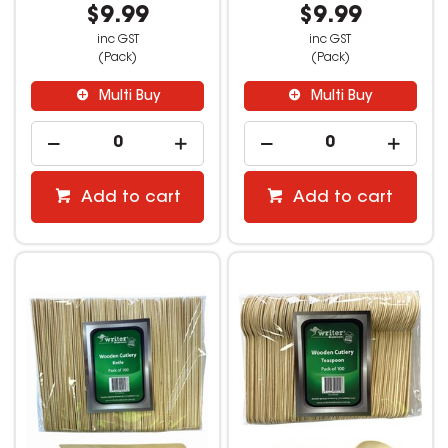
$9.99
$9.99
inc GST
inc GST
(Pack)
(Pack)
Multi Buy
Multi Buy
Add to cart
Add to cart