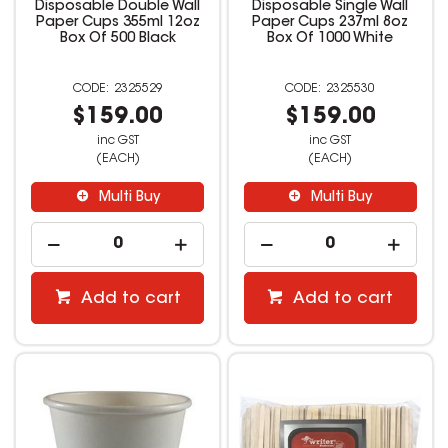
Disposable Double Wall
Disposable Single Wall
Paper Cups 355ml 12oz
Paper Cups 237ml 8oz
Box Of 500 Black
Box Of 1000 White
2325529
2325530
$159.00
$159.00
inc GST
inc GST
(EACH)
(EACH)
Multi Buy
Multi Buy
Add to cart
Add to cart