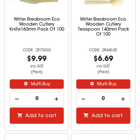
Writer Breakroom Eco
Writer Breakroom Eco
Wooden Cutlery
Wooden Cutlery
Knife160mm Pack Of 100
Teaspoon 140mm Pack
Of 100
2573060
2844620
$9.99
$6.69
inc GST
inc GST
(Pack)
(Pack)
Multi Buy
Multi Buy
Add to cart
Add to cart