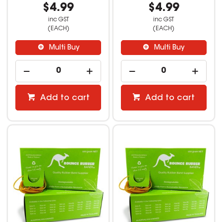
$4.99
$4.99
inc GST
inc GST
(EACH)
(EACH)
Multi Buy
Multi Buy
Add to cart
Add to cart