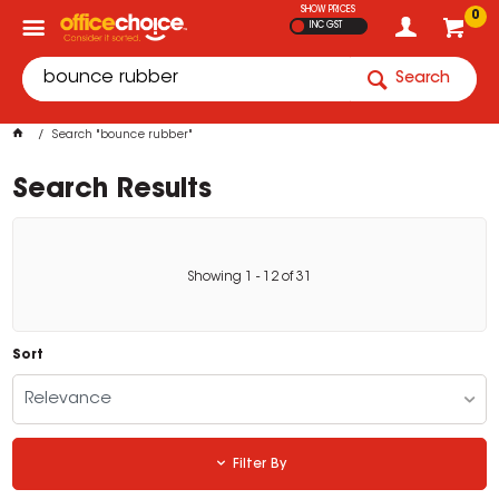
SHOW PRICES
0
INC GST
Search
Search "bounce rubber"
Search Results
Showing
1
-
12
of
31
Sort
Relevance
Filter By