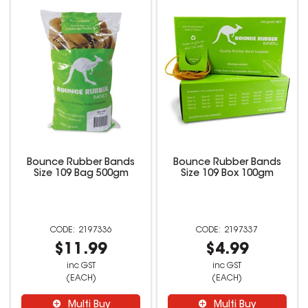
Bounce Rubber Bands
Bounce Rubber Bands
Size 109 Bag 500gm
Size 109 Box 100gm
2197336
2197337
$11.99
$4.99
inc GST
inc GST
(EACH)
(EACH)
Multi Buy
Multi Buy