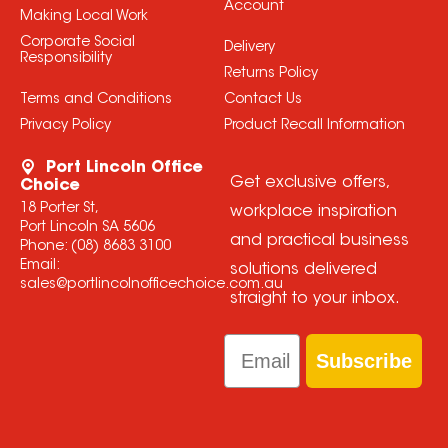
Account
Making Local Work
Corporate Social
Delivery
Responsibility
Returns Policy
Terms and Conditions
Contact Us
Privacy Policy
Product Recall Information
Port Lincoln Office
Get exclusive offers,
Choice
18 Porter St,
workplace inspiration
Port Lincoln SA 5606
and practical business
Phone:
(08) 8683 3100
Email:
solutions delivered
sales@portlincolnofficechoice.com.au
straight to your inbox.
Email
Subscribe