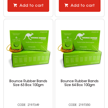
Add to cart
Add to cart
Bounce Rubber Bands
Bounce Rubber Bands
Size 63 Box 100gm
Size 64 Box 100gm
2197349
2197350