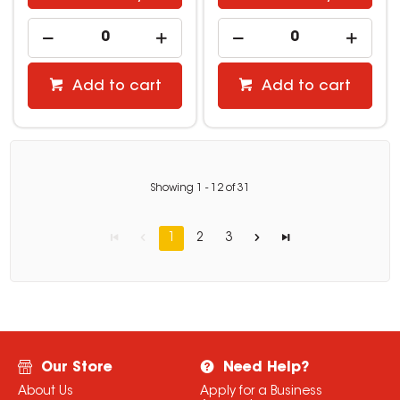
Add to cart
Add to cart
Showing
1
-
12
of
31
1
2
3
Our Store
Need Help?
About Us
Apply for a Business