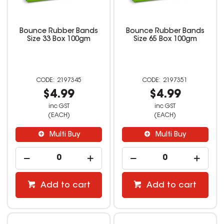
Bounce Rubber Bands
Bounce Rubber Bands
Size 33 Box 100gm
Size 65 Box 100gm
2197345
2197351
$4.99
$4.99
inc GST
inc GST
(EACH)
(EACH)
Multi Buy
Multi Buy
Add to cart
Add to cart