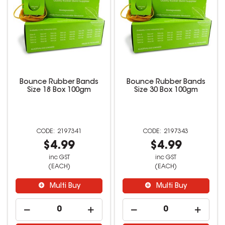
Bounce Rubber Bands
Bounce Rubber Bands
Size 18 Box 100gm
Size 30 Box 100gm
2197341
2197343
$4.99
$4.99
inc GST
inc GST
(EACH)
(EACH)
Multi Buy
Multi Buy