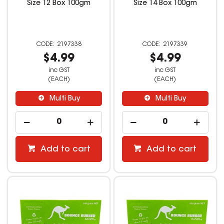
Size 12 Box 100gm
Size 14 Box 100gm
2197338
2197339
$4.99
$4.99
inc GST
inc GST
(EACH)
(EACH)
Multi Buy
Multi Buy
Add to cart
Add to cart