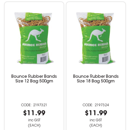
Bounce Rubber Bands
Bounce Rubber Bands
Size 12 Bag 500gm
Size 18 Bag 500gm
2197321
2197324
$11.99
$11.99
inc GST
inc GST
(EACH)
(EACH)