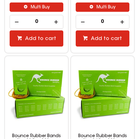
Multi Buy
Multi Buy
Add to cart
Add to cart
Bounce Rubber Bands
Bounce Rubber Bands